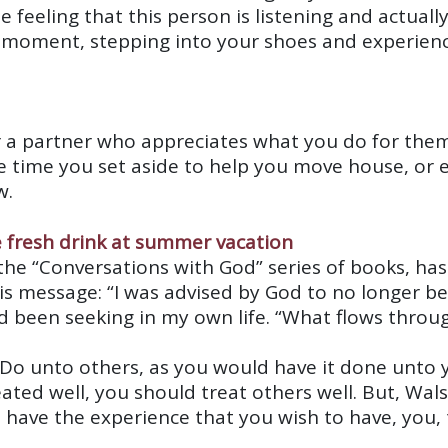
feeling that this person is listening and actuall
 a moment, stepping into your shoes and experien
or a partner who appreciates what you do for t
the time you set aside to help you move house, or
w.
he “Conversations with God” series of books, has 
his message: “I was advised by God to no longer b
ad been seeking in my own life. “What flows throug
o unto others, as you would have it done unto you
ated well, you should treat others well. But, Wals
ave the experience that you wish to have, you, t