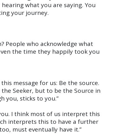
y hearing what you are saying. You
cing your journey.
hem? People who acknowledge what
 even the time they happily took you
this message for us: Be the source.
e the Seeker, but to be the Source in
h you, sticks to you.”
. I think most of us interpret this
ch interprets this to have a further
oo, must eventually have it.”