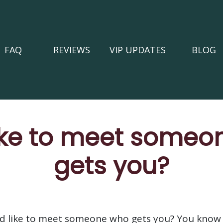
FAQ
REVIEWS
VIP UPDATES
BLOG
ike to meet someon
gets you?
ld like to meet someone who gets you? You know