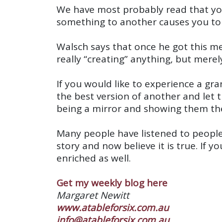
We have most probably read that you 
something to another causes you to no
Walsch says that once he got this me
really “creating” anything, but merely
If you would like to experience a gra
the best version of another and let 
being a mirror and showing them thei
Many people have listened to peopl
story and now believe it is true. If 
enriched as well.
Get my weekly blog here
Margaret Newitt
www.atableforsix.com.au
info@atableforsix.com.au