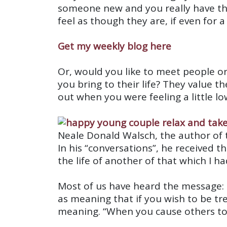
someone new and you really have the 
feel as though they are, if even for
Get my weekly blog here
Or, would you like to meet people 
you bring to their life? They value 
out when you were feeling a little lo
Neale Donald Walsch, the author of t
In his “conversations”, he received t
the life of another of that which I h
Most of us have heard the message: D
as meaning that if you wish to be tre
meaning. “When you cause others to h