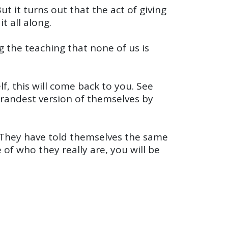
 it turns out that the act of giving
t all along.
 the teaching that none of us is
lf, this will come back to you. See
grandest version of themselves by
 They have told themselves the same
 of who they really are, you will be