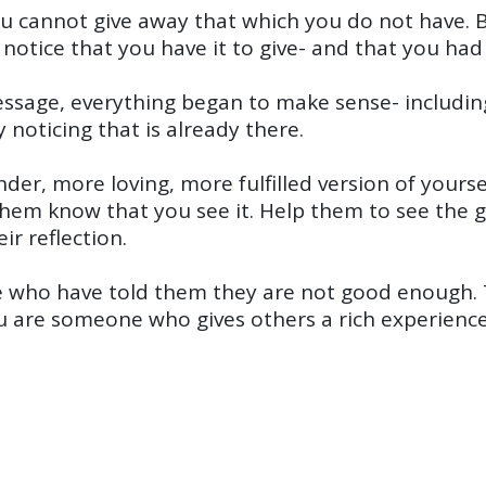
cannot give away that which you do not have. But
tice that you have it to give- and that you had i
ssage, everything began to make sense- including
 noticing that is already there.
nder, more loving, more fulfilled version of yourse
them know that you see it. Help them to see the 
r reflection.
e who have told them they are not good enough.
you are someone who gives others a rich experience