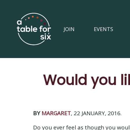
JOIN
EVENTS
Would you l
BY
MARGARET
, 22 JANUARY, 2016.
Do you ever feel as though you wou