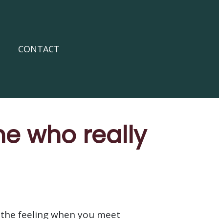
CONTACT
e who really
 the feeling when you meet