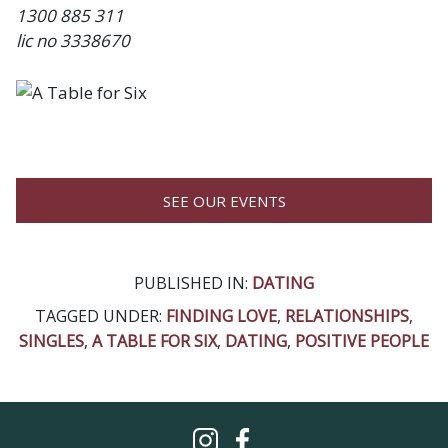
1300 885 311
lic no 3338670
SEE OUR EVENTS
PUBLISHED IN:
DATING
TAGGED UNDER:
FINDING LOVE
,
RELATIONSHIPS
,
SINGLES
,
A TABLE FOR SIX
,
DATING
,
POSITIVE PEOPLE