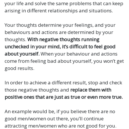
your life and solve the same problems that can keep
arising in different relationships and situations.
Your thoughts determine your feelings, and your
behaviours and actions are determined by your
thoughts.
With negative thoughts running
unchecked in your mind, it’s difficult to feel good
about yourself.
When your behaviour and actions
come from feeling bad about yourself, you won’t get
good results.
In order to achieve a different result, stop and check
those negative thoughts and
replace them with
positive ones that are just as true or even more true.
An example would be, if you believe there are no
good men/women out there, you’ll continue
attracting men/women who are not good for you.