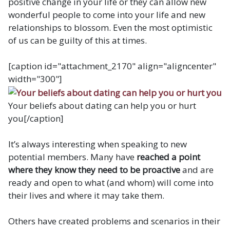
positive change in your life or they can allow new
wonderful people to come into your life and new
relationships to blossom. Even the most optimistic
of us can be guilty of this at times.
[caption id="attachment_2170" align="aligncenter"
width="300"]
Your beliefs about dating can help you or hurt
you[/caption]
It’s always interesting when speaking to new
potential members. Many have
reached a point
where they know they need to be proactive
and are
ready and open to what (and whom) will come into
their lives and where it may take them.
Others have created problems and scenarios in their