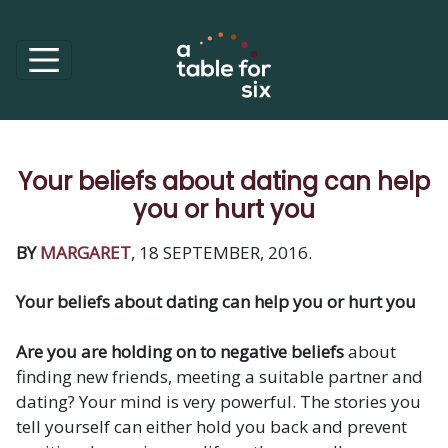
Your beliefs about dating can help
you or hurt you
BY
MARGARET
, 18 SEPTEMBER, 2016.
Your beliefs about dating can help you or hurt you
Are you are holding on to negative beliefs
about
finding new friends, meeting a suitable partner and
dating? Your mind is very powerful. The stories you
tell yourself can either hold you back and prevent