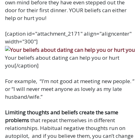
own mind before they have even stepped out the
door for their first dinner. YOUR beliefs can either
help or hurt you!
[caption id="attachment_2171" align="aligncenter"
width="300"]
Your beliefs about dating can help you or hurt
you[/caption]
For example, “I’m not good at meeting new people. ”
or “I will never meet anyone as lovely as my late
husband/wife.”
Limiting thoughts and beliefs create the same
problems
that repeat themselves in different
relationships. Habitual negative thoughts run on
autopilot, and if you believe them, you can’t change