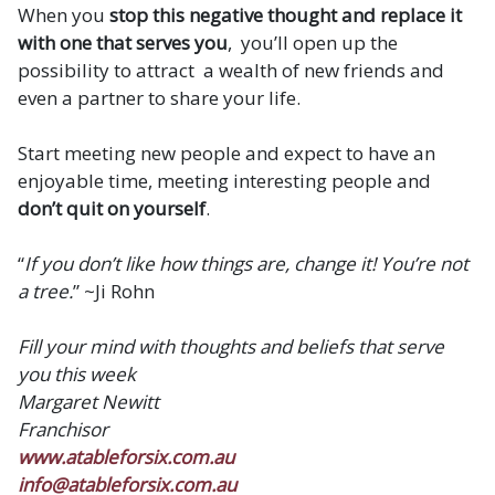
When you
stop this negative thought and replace it
with one that serves you
, you’ll open up the
possibility to attract a wealth of new friends and
even a partner to share your life.
Start meeting new people and expect to have an
enjoyable time, meeting interesting people and
don’t quit on yourself
.
“
If you don’t like how things are, change it! You’re not
a tree.
” ~Ji Rohn
Fill your mind with thoughts and beliefs that serve
you this week
Margaret Newitt
Franchisor
www.atableforsix.com.au
info@atableforsix.com.au