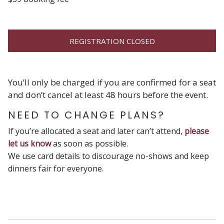
REGISTRATION CLOSED
You’ll only be charged if you are confirmed for a seat
and don’t cancel at least 48 hours before the event.
NEED TO CHANGE PLANS?
If you’re allocated a seat and later can’t attend,
please
let us know
as soon as possible.
We use card details to discourage no-shows and keep
dinners fair for everyone.