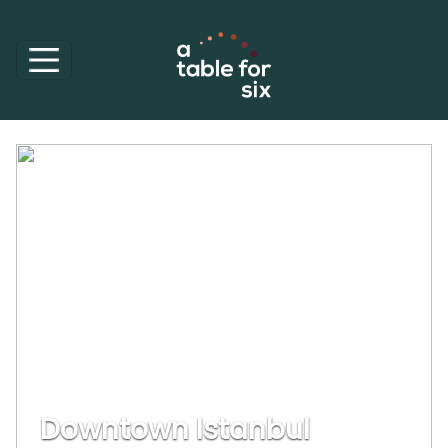
Downtown Istanbul