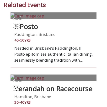
Related Events
AUG
Il Posto
08
Paddington, Brisbane
40-50YRS
Nestled in Brisbane’s Paddington, Il
Posto epitomizes authentic Italian dining,
seamlessly blending tradition with
modernity. Il Posto stands as one of
Brisbane’s premier Italian destinations. It
marries artisan pizzas, home-style Italian
AUG
cuisine, and a relaxed vibe.Enjoy
Verandah on Racecourse
22
traditional Italian pizza, homemade
pasta, and exquisite seafood dishes, all
Hamilton, Brisbane
reflecting the finest Italian restaurant
30-40YRS