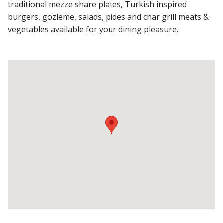
traditional mezze share plates, Turkish inspired
burgers, gozleme, salads, pides and char grill meats &
vegetables available for your dining pleasure.