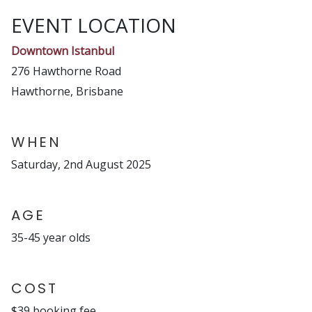
EVENT LOCATION
Downtown Istanbul
276 Hawthorne Road
Hawthorne, Brisbane
WHEN
Saturday, 2nd August 2025
AGE
35-45 year olds
COST
$39 booking fee