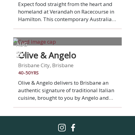
offerings in Brisbane.
Expect food straight from the heart and
homeland at Verandah on Racecourse in
Hamilton. This contemporary Australian-
Vietnamese fusion restaurant on
Racecourse Road, brings with it the story
of a family fleeing Vietnam, before
AUG
landing on these shores. Settle into
Olive & Angelo
22
stylish surrounds of elegantly set tables
and ponder a menu featuring
Brisbane City, Brisbane
homegrown vegetables and herbs. -
40-50YRS
Australian Good Food Guide
Olive & Angelo delivers to Brisbane an
authentic signature of traditional Italian
cuisine, brought to you by Angelo and
Yuliya Leonforte. We have a generous
focus on catering to all diners. Therefore
we have created a menu of gluten-free,
vegan & traditional options. We proudly