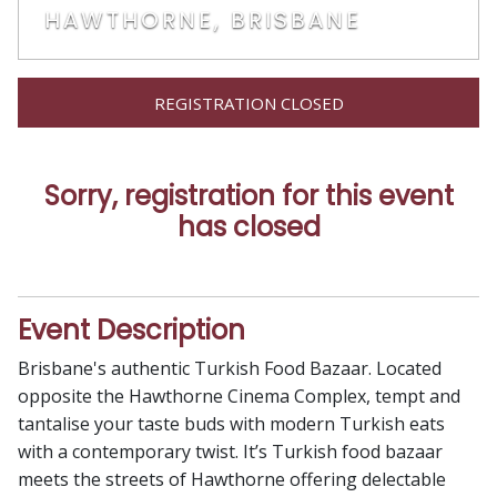
HAWTHORNE, BRISBANE
REGISTRATION CLOSED
Sorry, registration for this event
has closed
Event Description
Brisbane's authentic Turkish Food Bazaar. Located
opposite the Hawthorne Cinema Complex, tempt and
tantalise your taste buds with modern Turkish eats
with a contemporary twist. It’s Turkish food bazaar
meets the streets of Hawthorne offering delectable