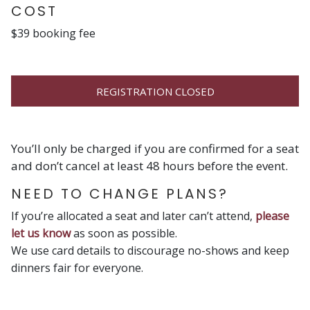
COST
$39 booking fee
REGISTRATION CLOSED
You’ll only be charged if you are confirmed for a seat
and don’t cancel at least 48 hours before the event.
NEED TO CHANGE PLANS?
If you’re allocated a seat and later can’t attend,
please
let us know
as soon as possible.
We use card details to discourage no-shows and keep
dinners fair for everyone.