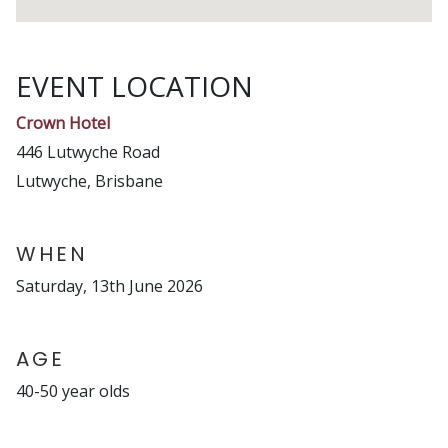
EVENT LOCATION
Crown Hotel
446 Lutwyche Road
Lutwyche, Brisbane
WHEN
Saturday, 13th June 2026
AGE
40-50 year olds