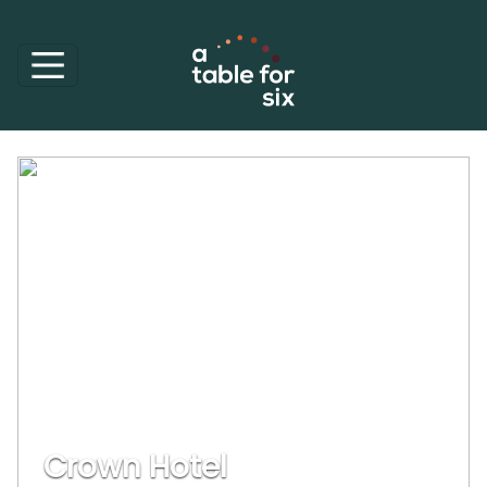
Crown Hotel