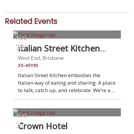
Related Events
AUG
Italian Street Kitchen
15
West End
West End, Brisbane
35-45YRS
Italian Street Kitchen embodies the
Italian way of eating and sharing. A place
to talk, catch up, and celebrate. We’re a
market stall on a grand scale: a place to
gather with family and friends over
simple Italian dishes that burst with
AUG
flavour. From wood-fired Italian style
Crown Hotel
15
pizza to fresh pasta, antipasti and small