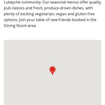
Lutwyche community. Our seasonal menus offer quality
pub classics and fresh, produce-driven dishes, with
plenty of exciting vegetarian, vegan and gluten free
options. Join your table of new friends booked in the
Dining Room area.