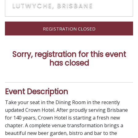
LUTWYCHE, BRISBANE
REGISTRATION CLOSED
Sorry, registration for this event
has closed
Event Description
Take your seat in the Dining Room in the recently
updated Crown Hotel. After proudly serving Brisbane
for 140 years, Crown Hotel is starting a fresh new
chapter. A complete venue transformation brings a
beautiful new beer garden, bistro and bar to the