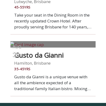
plates, each and every dish is lovingly
Lutwyche, Brisbane
hand-made. Underpinning all our food is
45-55YRS
quality Italian ingredients. Experience
Take your seat in the Dining Room in the
real Italian food at Italian Street Kitchen.
recently updated Crown Hotel. After
proudly serving Brisbane for 140 years,
Crown Hotel is starting a fresh new
chapter. A complete venue
transformation brings a beautiful new
AUG
beer garden, bistro and bar to the
Gusto da Gianni
29
Lutwyche community. Our seasonal
menus offer quality pub classics and
Hamilton, Brisbane
fresh, produce-driven dishes, with plenty
35-45YRS
of exciting vegetarian, vegan and gluten
Gusto da Gianni is a unique venue with
free options. Join your table of new
all the ambience expected of a
friends booked in the Dining Room area.
traditional family Italian bistro. Mixing
superb food & wine with the timeless
traditions of family and a desire to