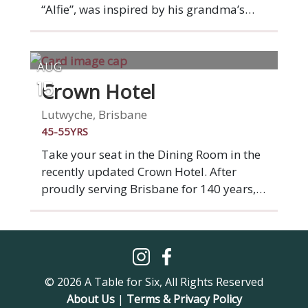
“Alfie”, was inspired by his grandma’s
“Ma” and grandfather’s “Pa” love for
cooking and entertaining when he was
growing up. At Ma Pa Me you’ll find
AUG
nostalgia for Indonesian and South East
Crown Hotel
15
Asian home cooked meals in a menu that
is modern and filled with guilty
Lutwyche, Brisbane
pleasures. Plus a wonderful cocktail list!
45-55YRS
Take your seat in the Dining Room in the
recently updated Crown Hotel. After
proudly serving Brisbane for 140 years,
Crown Hotel is starting a fresh new
chapter. A complete venue
transformation brings a beautiful new
beer garden, bistro and bar to the
Lutwyche community. Our seasonal
© 2026 A Table for Six, All Rights Reserved
menus offer quality pub classics and
About Us
|
Terms & Privacy Policy