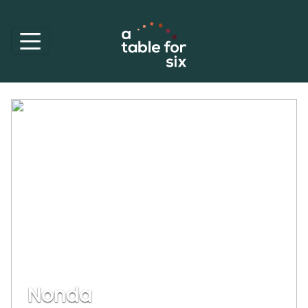
Nonda