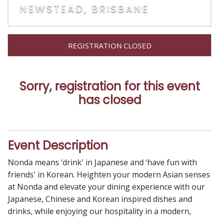
NEWSTEAD, BRISBANE
REGISTRATION CLOSED
Sorry, registration for this event
has closed
Event Description
Nonda means ‘drink' in Japanese and ‘have fun with
friends' in Korean. Heighten your modern Asian senses
at Nonda and elevate your dining experience with our
Japanese, Chinese and Korean inspired dishes and
drinks, while enjoying our hospitality in a modern,