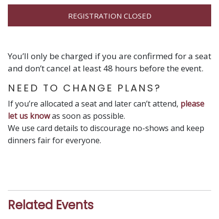
REGISTRATION CLOSED
You’ll only be charged if you are confirmed for a seat
and don’t cancel at least 48 hours before the event.
NEED TO CHANGE PLANS?
If you’re allocated a seat and later can’t attend,
please
let us know
as soon as possible.
We use card details to discourage no-shows and keep
dinners fair for everyone.
Related Events