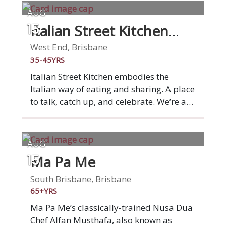
AUG
Italian Street Kitchen
15
West End
West End, Brisbane
35-45YRS
Italian Street Kitchen embodies the
Italian way of eating and sharing. A place
to talk, catch up, and celebrate. We’re a
market stall on a grand scale: a place to
gather with family and friends over
simple Italian dishes that burst with
AUG
flavour. From wood-fired Italian style
Ma Pa Me
15
pizza to fresh pasta, antipasti and small
plates, each and every dish is lovingly
South Brisbane, Brisbane
hand-made. Underpinning all our food is
65+YRS
quality Italian ingredients. Experience
Ma Pa Me’s classically-trained Nusa Dua
real Italian food at Italian Street Kitchen.
Chef Alfan Musthafa, also known as