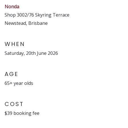
Nonda
Shop 3002/76 Skyring Terrace
Newstead, Brisbane
WHEN
Saturday, 20th June 2026
AGE
65+ year olds
COST
$39 booking fee