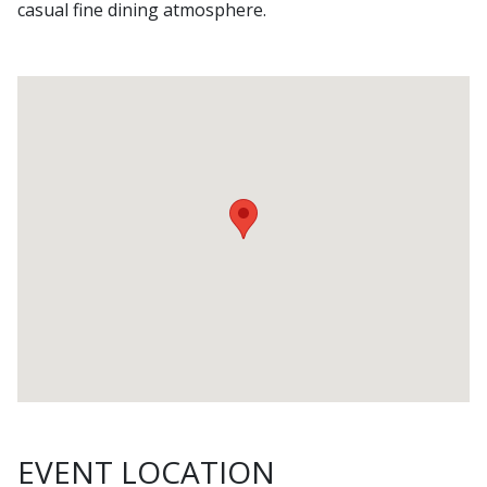
casual fine dining atmosphere.
EVENT LOCATION