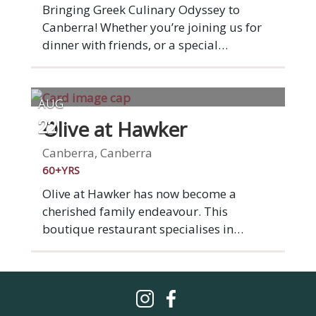
cheeseburger, salads and pizzas, the
Bringing Greek Culinary Odyssey to
relaxed casual dining establishment has
Canberra! Whether you’re joining us for
become a go-to for locals looking for a
dinner with friends, or a special
good meal and a tipple at affordable
celebration, we aim to make every guest
prices.
feel like family. If we haven’t met you yet,
we hope to share a table with you soon.
AUG
Olive at Hawker
22
Canberra, Canberra
60+YRS
Olive at Hawker has now become a
cherished family endeavour. This
boutique restaurant specialises in
Mediterranean cuisine, characterised by
robust Greek and Italian influences. The
ambiance is inviting, suffused with a
gentle luminosity and a genuine rustic