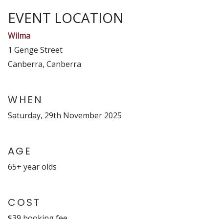
EVENT LOCATION
Wilma
1 Genge Street
Canberra, Canberra
WHEN
Saturday, 29th November 2025
AGE
65+ year olds
COST
$39 booking fee