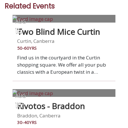
Related Events
AUG
Two Blind Mice Curtin
15
Curtin, Canberra
50-60YRS
Find us in the courtyard in the Curtin
shopping square. We offer all your pub
classics with a European twist in a
relaxed vibrant venue. Enjoy pizza from
the wood-fired oven or any of our other
favourite dishes. Two Blind Mice was
AUG
started by two mates who wanted to
Kivotos - Braddon
15
provide a suburban alternative to a night
out in the city. Serving up Aussie bistro
Braddon, Canberra
classics such as steak sambo,
30-40YRS