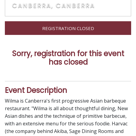
CANBERRA, CANBERRA
REGISTRATION CLOSED
Sorry, registration for this event
has closed
Event Description
Wilma is Canberra's first progressive Asian barbeque
restaurant. "Wilma is all about thoughtful dining, New
Asian dishes and the technique of primitive barbecue,
with an extensive menu for the serious foodie. Harvac
(the company behind Akiba, Sage Dining Rooms and