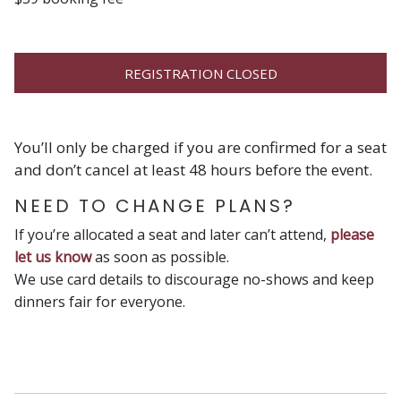
REGISTRATION CLOSED
You’ll only be charged if you are confirmed for a seat
and don’t cancel at least 48 hours before the event.
NEED TO CHANGE PLANS?
If you’re allocated a seat and later can’t attend,
please
let us know
as soon as possible.
We use card details to discourage no-shows and keep
dinners fair for everyone.