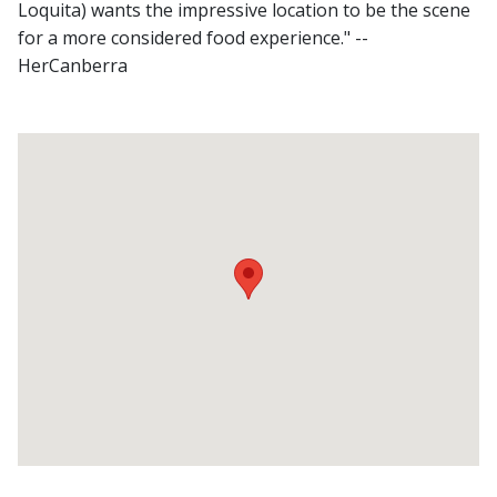
Loquita) wants the impressive location to be the scene
for a more considered food experience." --
HerCanberra