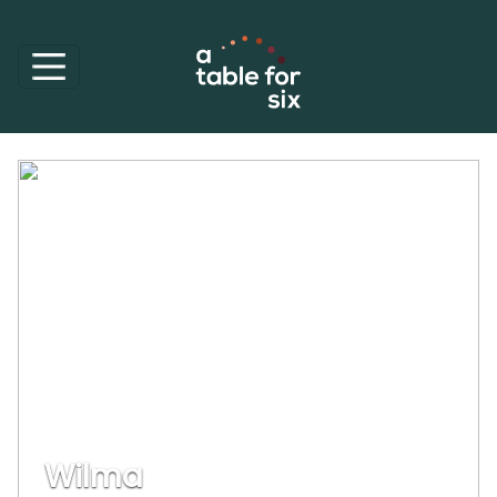
Wilma