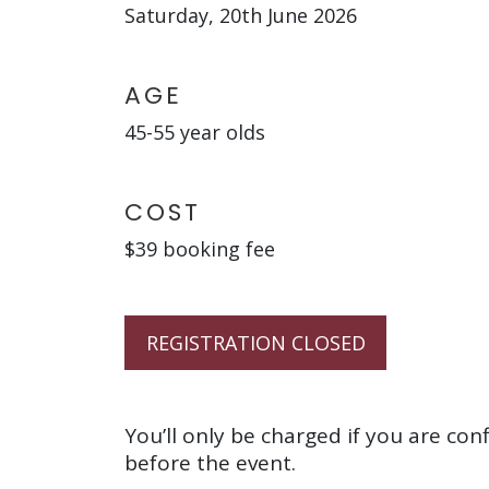
Saturday, 20th June 2026
AGE
45-55 year olds
COST
$39 booking fee
REGISTRATION CLOSED
You’ll only be charged if you are con
before the event.