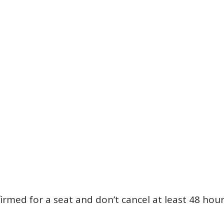
firmed for a seat and don’t cancel at least 48 hou