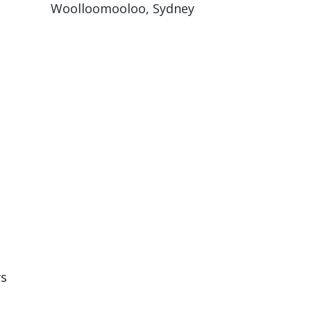
Woolloomooloo, Sydney
rs