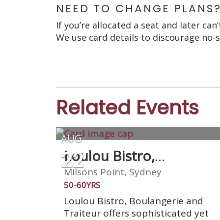
NEED TO CHANGE PLANS
If you’re allocated a seat and later can
We use card details to discourage no-
Related Events
AUG
22
Loulou Bistro,
Boulangerie & Traiteur
Milsons Point, Sydney
50-60YRS
Loulou Bistro, Boulangerie and
Traiteur offers sophisticated yet