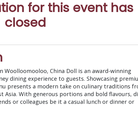
ation for this event has
closed
n
 in Woolloomooloo, China Doll is an award-winning
dney dining experience to guests. Showcasing prem
nu presents a modern take on culinary traditions f
t Asia. With generous portions and bold flavours, d
iends or colleagues be it a casual lunch or dinner or