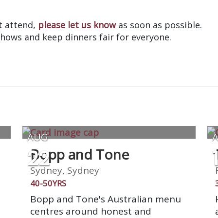
?
’t attend,
please let us know
as soon as possible.
shows and keep dinners fair for everyone.
AUG
22
Bopp and Tone
Sydney, Sydney
40-50YRS
Bopp and Tone's Australian menu
centres around honest and