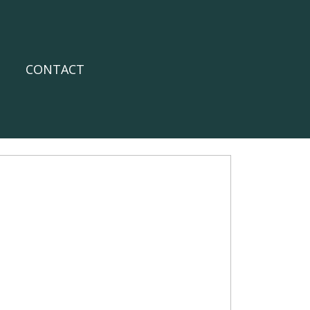
CONTACT