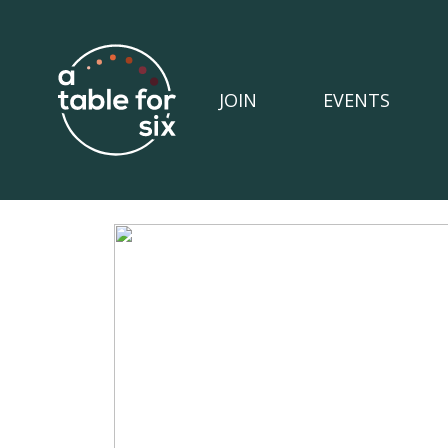
JOIN
EVENTS