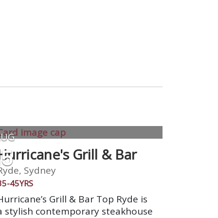
AUG
15
Hurricane's Grill & Bar
Ryde, Sydney
35-45YRS
Hurricane’s Grill & Bar Top Ryde is
a stylish contemporary steakhouse