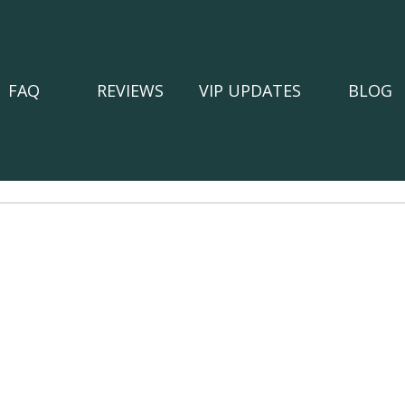
FAQ
REVIEWS
VIP UPDATES
BLOG