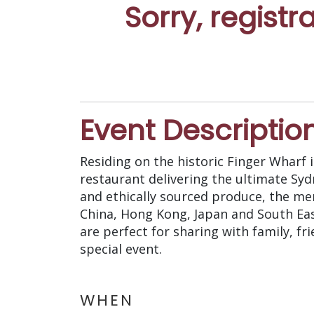
Sorry, registr
Event Descriptio
Residing on the historic Finger Wharf
restaurant delivering the ultimate Sy
and ethically sourced produce, the me
China, Hong Kong, Japan and South Eas
are perfect for sharing with family, fr
special event.
WHEN