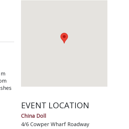
ium
rom
ishes
EVENT LOCATION
China Doll
4/6 Cowper Wharf Roadway