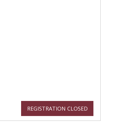
REGISTRATION CLOSED