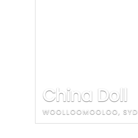
China Doll
WOOLLOOMOOLOO, SYD