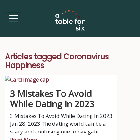
Articles tagged Coronavirus
Happiness
3 Mistakes To Avoid
While Dating In 2023
3 Mistakes To Avoid While Dating In 2023
Jan 28, 2023 The dating world can be a
scary and confusing one to navigate.
Read More