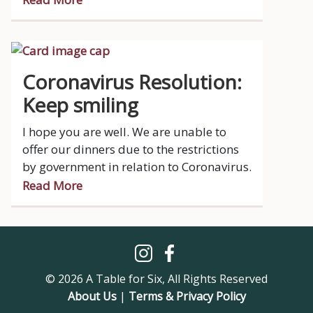
Coronavirus Resolution:
Keep smiling
I hope you are well. We are unable to
offer our dinners due to the restrictions
by government in relation to Coronavirus.
Read More
© 2026 A Table for Six, All Rights Reserved
About Us
|
Terms & Privacy Policy