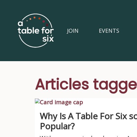
JOIN
EVENTS
Articles tag
Why Is A Table For Six s
Popular?