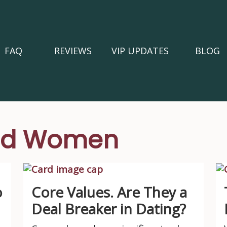
FAQ
REVIEWS
VIP UPDATES
BLOG
ged Women
o
Core Values. Are They a
Deal Breaker in Dating?