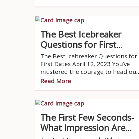
while others prefer to stay
reserved and let others take
control of the table.
The Best Icebreaker
Questions for First
Dates
The Best Icebreaker Questions for
First Dates April 12, 2023 You’ve
mustered the courage to head out
to your first date, you’ve put in a
Read More
lot of effort getting ready and
looking nice, you get to the
restaurant and you greet your
date.
The First Few Seconds-
What Impression Are
You Giving?