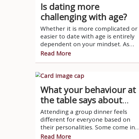
Is dating more
challenging with age?
Whether it is more complicated or
easier to date with age is entirely
dependent on your mindset. As
you grow older, your schedule is
Read More
very busy, you have more
responsibilities and let’s face it,
your patience is running thin.
What your behaviour at
the table says about
you.
Attending a group dinner feels
different for everyone based on
their personalities. Some come in
with confident and loud energy
Read More