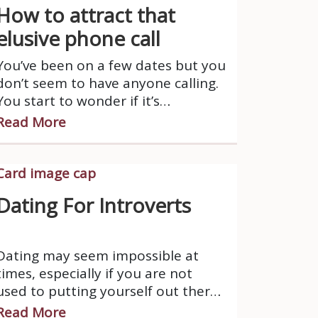
How to attract that
elusive phone call
You’ve been on a few dates but you
don’t seem to have anyone calling.
You start to wonder if it’s
something that you are doing
Read More
wrong.
Dating For Introverts
Dating may seem impossible at
times, especially if you are not
used to putting yourself out there.
Someone who is introverted
Read More