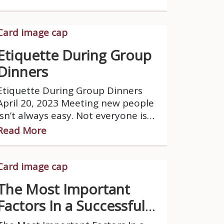
generally, finds comfort and gains
energy from their own company.
Etiquette During Group
Dinners
Etiquette During Group Dinners
April 20, 2023 Meeting new people
isn’t always easy. Not everyone is
on the same wavelength.
Read More
The Most Important
Factors In a Successful
Romantic Relationship