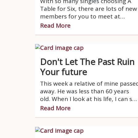
With so many singles choosing A
Table for Six, there are lots of new
members for you to meet at
dinners.
Read More
Don't Let The Past Ruin
Your future
This week a relative of mine passe
away. He was less than 60 years
old. When I look at his life, I can se
that his life took a big downturn
Read More
when his marriage ended quite a
while ago.