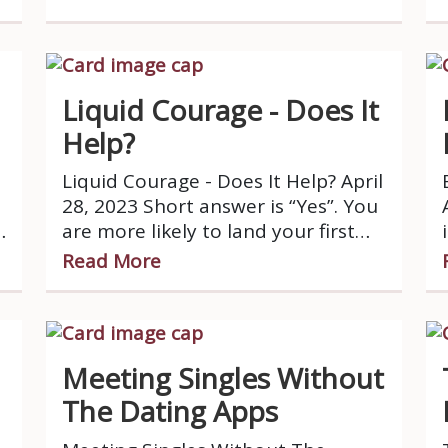
applies to dating as well?
Liquid Courage - Does It
Help?
Liquid Courage - Does It Help? April
28, 2023 Short answer is “Yes”. You
are more likely to land your first
date after the proposition “Let’s
Read More
grab a drink”.
Meeting Singles Without
The Dating Apps