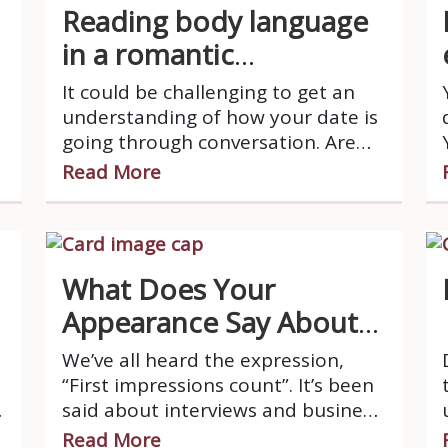
Reading body language
in a romantic
relationship
It could be challenging to get an
understanding of how your date is
going through conversation. Are
they interested at all?
Read More
What Does Your
Appearance Say About
You?
We’ve all heard the expression,
“First impressions count”. It’s been
said about interviews and business
meetings, but did you know that it
Read More