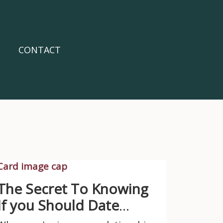
CONTACT
The Secret To Knowing
If you Should Date
Them