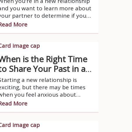
When you're in a new relationship
and you want to learn more about
your partner to determine if you
should continue, it's important to
Read More
approach the process with
sensitivity, respect, and an open
mind.
When is the Right Time
to Share Your Past in a
New Relationship?
Starting a new relationship is
exciting, but there may be times
when you feel anxious about
disclosing your past to your new or
Read More
prospective partner.