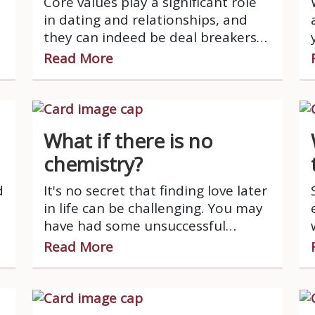
Core values play a significant role
in dating and relationships, and
they can indeed be deal breakers
for many people.
Read More
What if there is no
chemistry?
d
It's no secret that finding love later
in life can be challenging. You may
e
have had some unsuccessful
relationships or just haven't dated
Read More
in a while, but now you're ready to
try again.